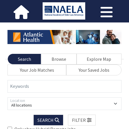
Search
Browse
Explore Map
Your Job Matches
Your Saved Jobs
Keywords
Location
All locations
SEARCH
FILTER
Only show Hybrid/Remote jobs.