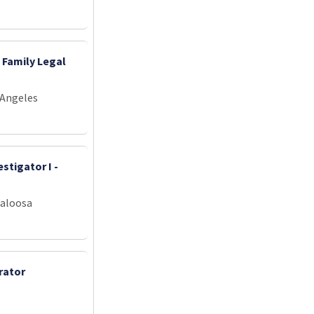
 Family Legal
 Angeles
stigator I -
caloosa
rator