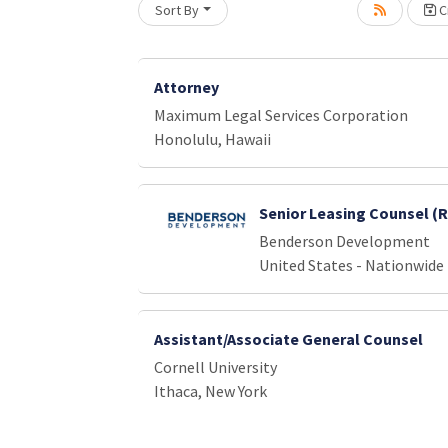
Sort By
Cr
Loading... Please wait.
Attorney
Maximum Legal Services Corporation
Honolulu, Hawaii
Senior Leasing Counsel (
Benderson Development
United States - Nationwide
Assistant/Associate General Counsel
Cornell University
Ithaca, New York