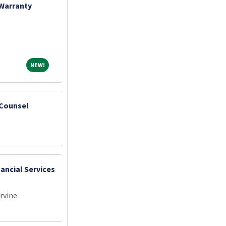
 Warranty
NEW!
NEW!
 Counsel
nancial Services
Irvine