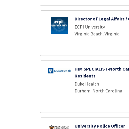
Director of Legal Affairs /
ECPI University
Virginia Beach, Virginia
HIM SPECIALIST-North Car
Residents
Duke Health
Durham, North Carolina
University Police Officer