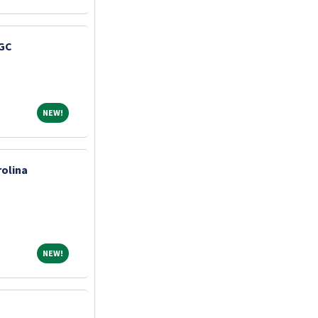
 GC
NEW!
NEW!
olina
NEW!
NEW!