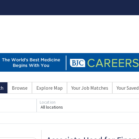
ch
Browse
Explore Map
Your Job Matches
Your Saved
Location
All locations