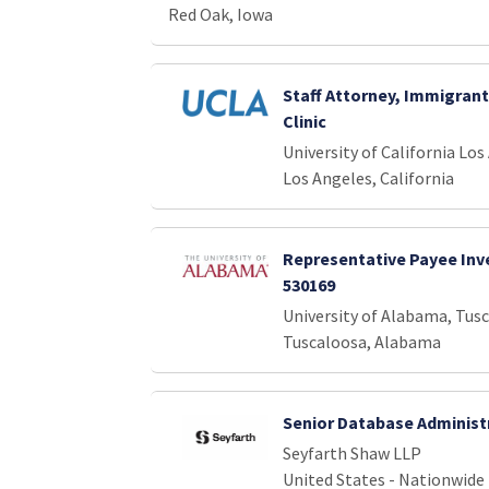
Red Oak, Iowa
Staff Attorney, Immigrant
Clinic
University of California Los
Los Angeles, California
Representative Payee Inve
530169
University of Alabama, Tus
Tuscaloosa, Alabama
Senior Database Administ
Seyfarth Shaw LLP
United States - Nationwide