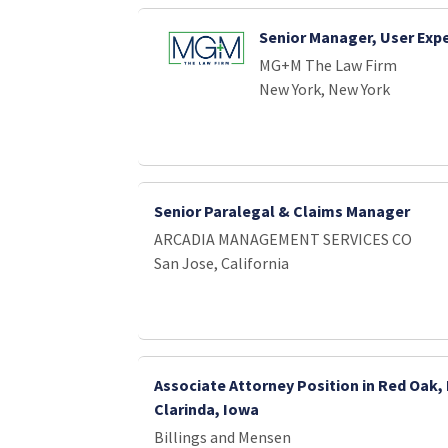
Senior Manager, User Exp
MG+M The Law Firm
New York, New York
Senior Paralegal & Claims Manager
ARCADIA MANAGEMENT SERVICES CO
San Jose, California
Associate Attorney Position in Red Oak,
Clarinda, Iowa
Billings and Mensen