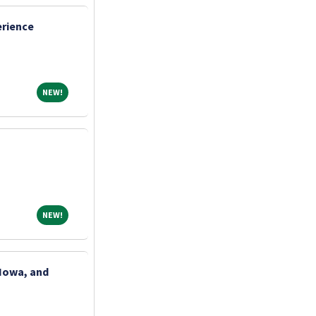
erience
NEW!
NEW!
NEW!
NEW!
 Iowa, and