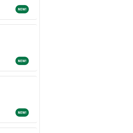
NEW!
NEW!
NEW!
NEW!
NEW!
NEW!