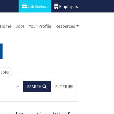
Job Seekers
Employers
Home
Jobs
Your Profile
Resources
 Jobs
SEARCH
FILTER