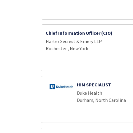
Chief Information Officer (CIO)
Harter Secrest & Emery LLP
Rochester , New York
HIM SPECIALIST
Duke Health
Durham, North Carolina