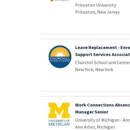
Princeton University
Princeton, New Jersey
Leave Replacement - Enr
Support Services Associa
Churchill School and Cente
New York, New York
Work Connections Absenc
Manager Senior
University of Michigan - An
Ann Arbor, Michigan