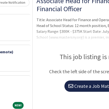
Loading... Please wait.
Associate Head for Finan
eate Notification
Financial Officer
Title: Associate Head for Finance and Operat
Head of School Status: 12 month position, E
Salary Range: $300K - $375K Start Date: Ju
School (www.mastersny.org) is a premier, in
boarding school for students in grades 5–12.
educational institution of high standards,
Remote)
Harkness teaching method — a discussion-b
This job listing is
that empowers students — is a transformativ
Check the left side of the scr
Create a Job Matc
NEW!
NEW!