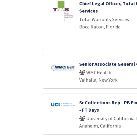
Chief Legal Officer, Total
Services
Total Warranty Services
Boca Raton, Florida
Senior Associate General
WMCHealth
Valhalla, New York
Sr Collections Rep - PB Fi
- FT Days
University of California 
Anaheim, California