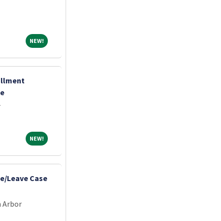
NEW!
NEW!
ollment
te
r
NEW!
NEW!
e/Leave Case
n Arbor