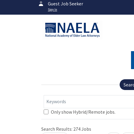
Guest Job Seeker
Sign In
Sear
Keywords
Only show Hybrid/Remote jobs.
Search Results:
274
Jobs