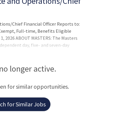
ce and Operations/Chief
ions/Chief Financial Officer Reports to:
xempt, Full-time, Benefits Eligible
ly 1, 2026 ABOUT MASTERS: The Masters
dependent day, five- and seven-day
 We are a mission-driven, globally diverse
 great achievement and hard work. The
ased approach to teaching and learning
 no longer active.
e tool in all subjects. Situated
een for similar opportunities.
h for Similar Jobs