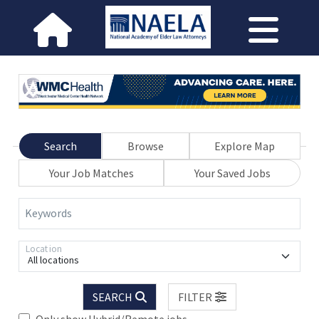
Search
Browse
Explore Map
Your Job Matches
Your Saved Jobs
Keywords
Location
All locations
SEARCH
FILTER
Only show Hybrid/Remote jobs.