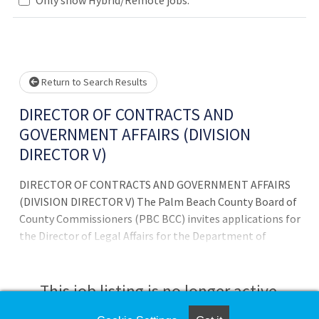
Loading... Please wait.
Return to Search Results
DIRECTOR OF CONTRACTS AND
GOVERNMENT AFFAIRS (DIVISION
DIRECTOR V)
DIRECTOR OF CONTRACTS AND GOVERNMENT AFFAIRS
(DIVISION DIRECTOR V) The Palm Beach County Board of
County Commissioners (PBC BCC) invites applications for
the Director of Legal Affairs for the Department of
Airports. This is a senior-level position, providing
strategic oversight, policy guidance, and coordination on
legal, regulatory, and compliance matters affecting the
This job listing is no longer active.
operation, development, and administration of Palm