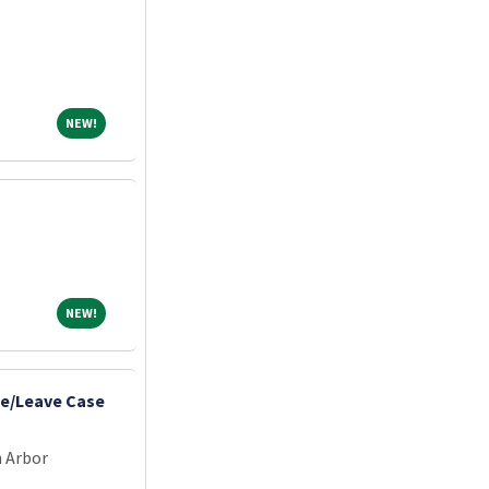
NEW!
NEW!
NEW!
NEW!
e/Leave Case
n Arbor