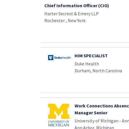
Chief Information Officer (CIO)
Harter Secrest & Emery LLP
Rochester , New York
HIM SPECIALIST
Duke Health
Durham, North Carolina
Work Connections Absenc
Manager Senior
University of Michigan - An
Ann Arbor, Michigan