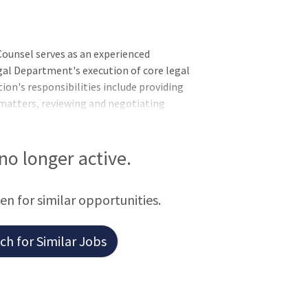
unsel serves as an experienced
gal Department's execution of core legal
ion's responsibilities include providing
 matters, reviewing and negotiating
gement of claims and litigation
al Counsel will partner closely with
wth and day-to-day operations while
 no longer active.
een for similar opportunities.
h for Similar Jobs