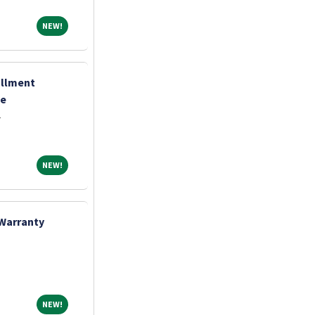
NEW!
NEW!
ollment
te
r
NEW!
NEW!
 Warranty
NEW!
NEW!