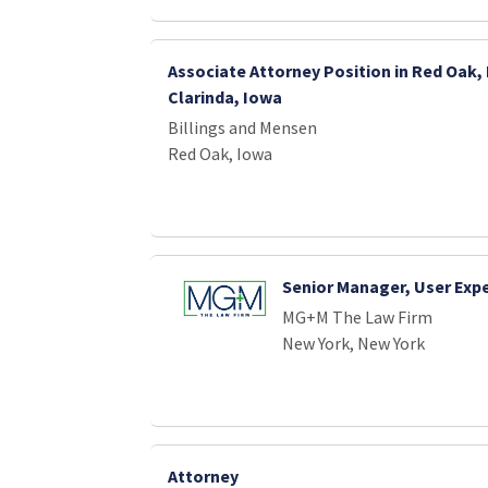
Associate Attorney Position in Red Oak,
Clarinda, Iowa
Billings and Mensen
Red Oak, Iowa
Senior Manager, User Exp
MG+M The Law Firm
New York, New York
Attorney