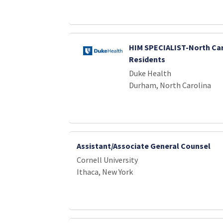
HIM SPECIALIST-North Car
Residents
Duke Health
Durham, North Carolina
Assistant/Associate General Counsel
Cornell University
Ithaca, New York