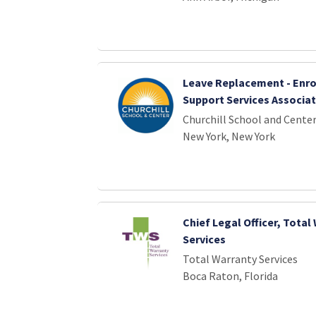
Leave Replacement - Enr
Support Services Associa
Churchill School and Cente
New York, New York
Chief Legal Officer, Total
Services
Total Warranty Services
Boca Raton, Florida