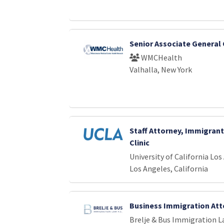
Senior Associate General
WMCHealth
Valhalla, New York
Staff Attorney, Immigrant
Clinic
University of California Los
Los Angeles, California
Business Immigration Att
Brelje & Bus Immigration La