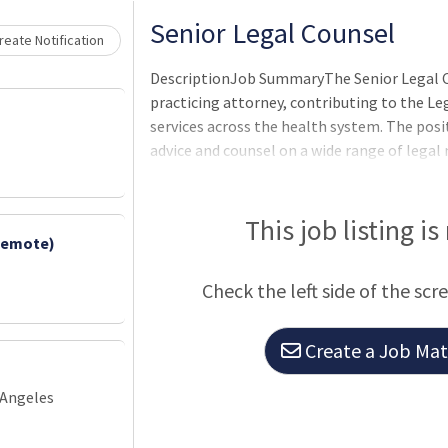
Senior Legal Counsel
eate Notification
DescriptionJob SummaryThe Senior Legal Co
practicing attorney, contributing to the Le
services across the health system. The posit
advice and counsel on a wide range of legal
agreements and other documents, and mana
involving the health system. The Senior Leg
operational teams to enable strategic gro
This job listing is
Remote)
ensuring compliance with applicab
Check the left side of the scr
Create a Job Matc
 Angeles