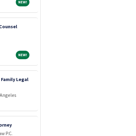
NEW!
NEW!
 Counsel
NEW!
NEW!
 Family Legal
 Angeles
orney
w P.C.