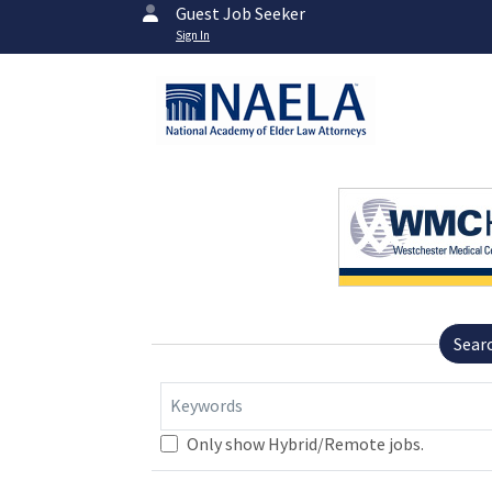
Guest Job Seeker
Sign In
Sear
Keywords
Only show Hybrid/Remote jobs.