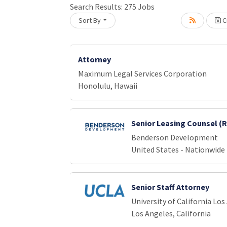
Loading... Please wait.
Search Results:
275
Jobs
Sort By
Cr
Attorney
Maximum Legal Services Corporation
Honolulu, Hawaii
Senior Leasing Counsel (
Benderson Development
United States - Nationwide
Senior Staff Attorney
University of California Los
Los Angeles, California