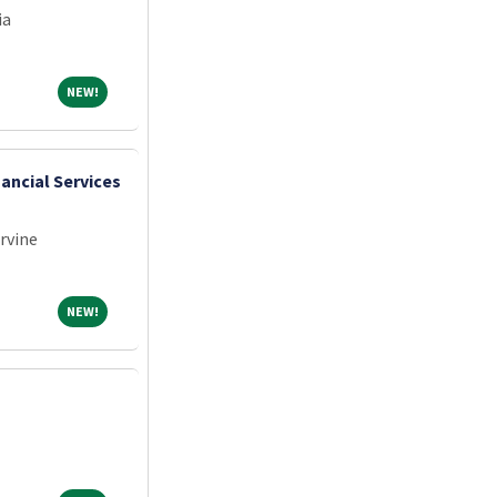
ia
NEW!
NEW!
nancial Services
Irvine
NEW!
NEW!