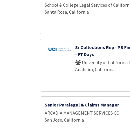
School & College Legal Services of Californ
Santa Rosa, California
Sr Collections Rep - PB Fi
- FT Days
University of California 
Anaheim, California
Senior Paralegal & Claims Manager
ARCADIA MANAGEMENT SERVICES CO
San Jose, California