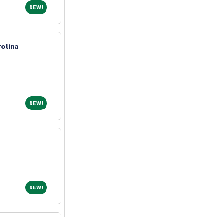
NEW!
NEW!
olina
NEW!
NEW!
NEW!
NEW!