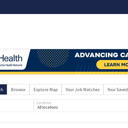
ch
Browse
Explore Map
Your Job Matches
Your Saved
Location
Loading... Please wait.
All locations