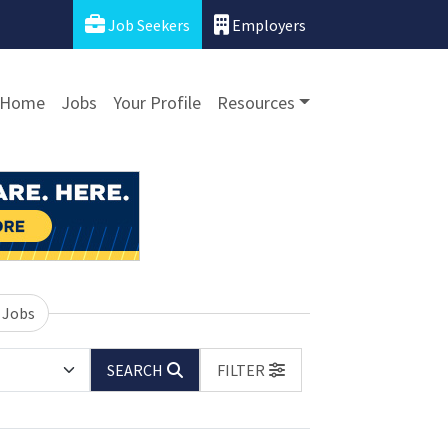
Job Seekers
Employers
Home
Jobs
Your Profile
Resources
 Jobs
SEARCH
FILTER