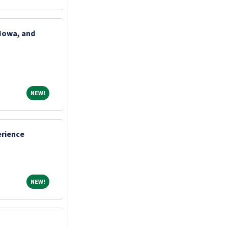
 Iowa, and
NEW!
NEW!
erience
NEW!
NEW!