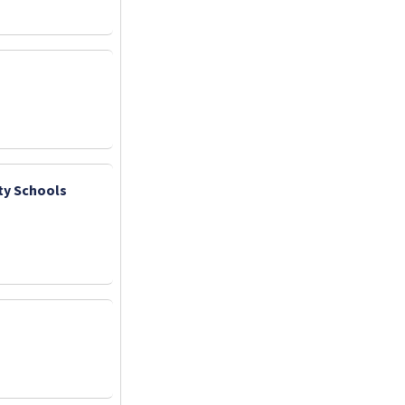
ty Schools