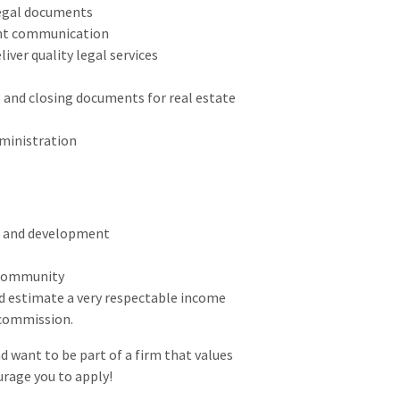
legal documents
ent communication
iver quality legal services
 and closing documents for real estate
ministration
h and development
 community
d estimate a very respectable income
d commission.
d want to be part of a firm that values
urage you to apply!