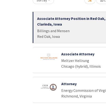
Sort By
Cr
Loading... Please wait.
Associate Attorney Position in Red Oak,
Clarinda, Iowa
Billings and Mensen
Red Oak, Iowa
Associate Attorney
Meltzer Hellrung
Chicago (hybrid), Illinois
Attorney
Energy Commission of Virgi
Richmond, Virginia