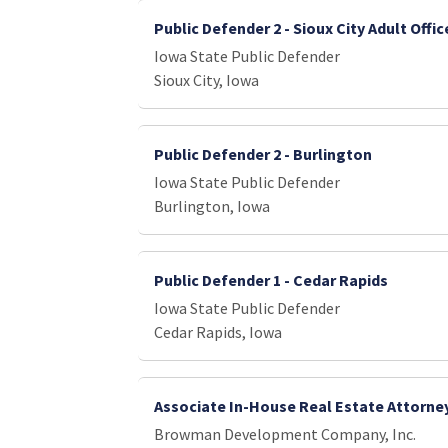
Public Defender 2 - Sioux City Adult Offic
Iowa State Public Defender
Sioux City, Iowa
Public Defender 2 - Burlington
Iowa State Public Defender
Burlington, Iowa
Public Defender 1 - Cedar Rapids
Iowa State Public Defender
Cedar Rapids, Iowa
Associate In-House Real Estate Attorne
Browman Development Company, Inc.