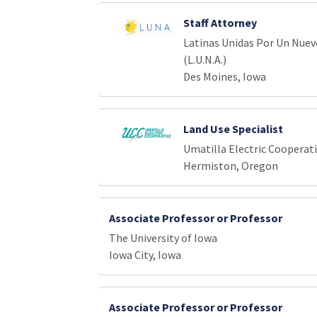
Staff Attorney
Latinas Unidas Por Un Nue
(L.U.N.A.)
Des Moines, Iowa
Land Use Specialist
Umatilla Electric Cooperat
Hermiston, Oregon
Associate Professor or Professor
The University of Iowa
Iowa City, Iowa
Associate Professor or Professor