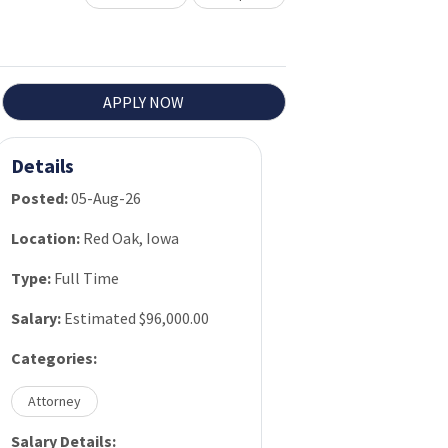
APPLY NOW
Details
Posted:
05-Aug-26
Location:
Red Oak, Iowa
Type:
Full Time
Salary:
Estimated $96,000.00
Categories:
Attorney
Salary Details: