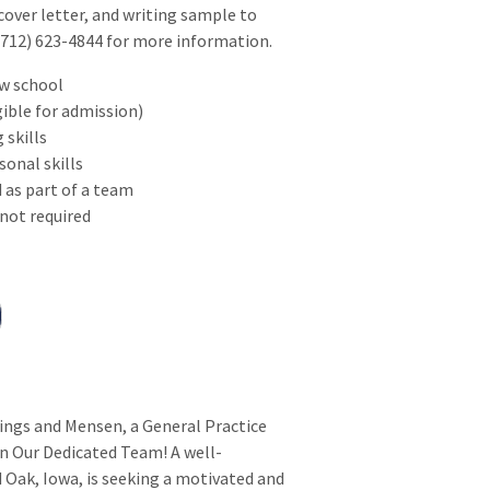
over letter, and writing sample to
12) 623-4844 for more information.
aw school
gible for admission)
 skills
onal skills
 as part of a team
 not required
lings and Mensen, a General Practice
in Our Dedicated Team! A well-
d Oak, Iowa, is seeking a motivated and