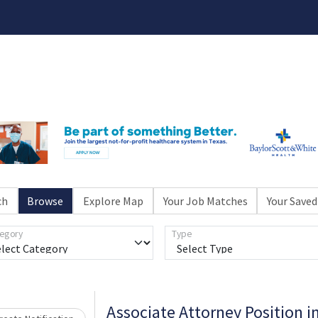
ch
Browse
Explore Map
Your Job Matches
Your Saved
egory
Type
Associate Attorney Position i