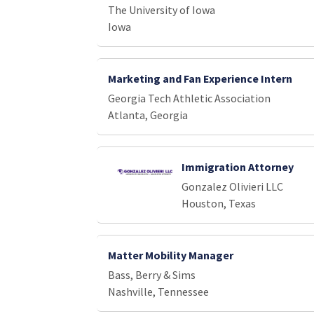
The University of Iowa
Iowa
Marketing and Fan Experience Intern
Georgia Tech Athletic Association
Atlanta, Georgia
Immigration Attorney
Gonzalez Olivieri LLC
Houston, Texas
Matter Mobility Manager
Bass, Berry & Sims
Nashville, Tennessee