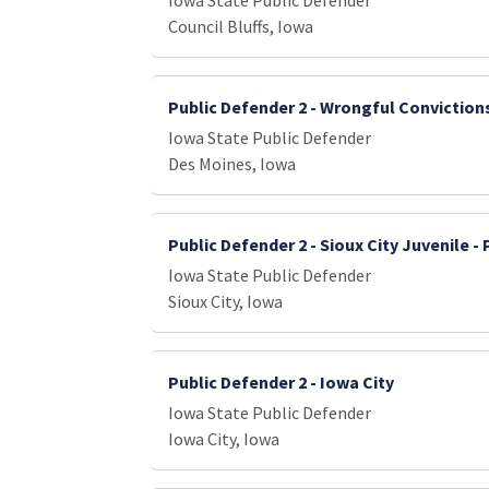
Iowa State Public Defender
Council Bluffs, Iowa
Public Defender 2 - Wrongful Conviction
Iowa State Public Defender
Des Moines, Iowa
Public Defender 2 - Sioux City Juvenile -
Iowa State Public Defender
Sioux City, Iowa
Public Defender 2 - Iowa City
Iowa State Public Defender
Iowa City, Iowa