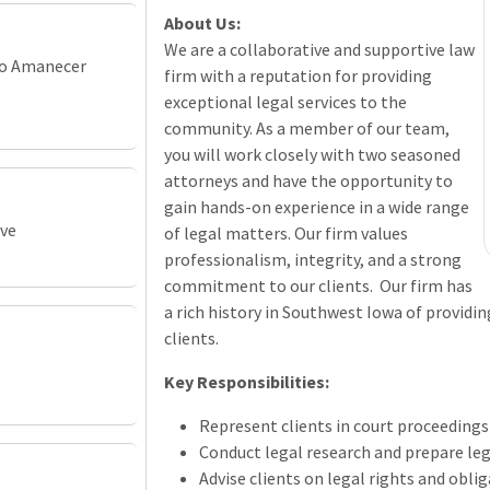
About Us:
We are a collaborative and supportive law
vo Amanecer
firm with a reputation for providing
exceptional legal services to the
community. As a member of our team,
you will work closely with two seasoned
attorneys and have the opportunity to
gain hands-on experience in a wide range
ive
of legal matters. Our firm values
professionalism, integrity, and a strong
commitment to our clients. Our firm has
a rich history in Southwest Iowa of providin
clients.
Key Responsibilities:
Represent clients in court proceeding
Conduct legal research and prepare l
Advise clients on legal rights and obli