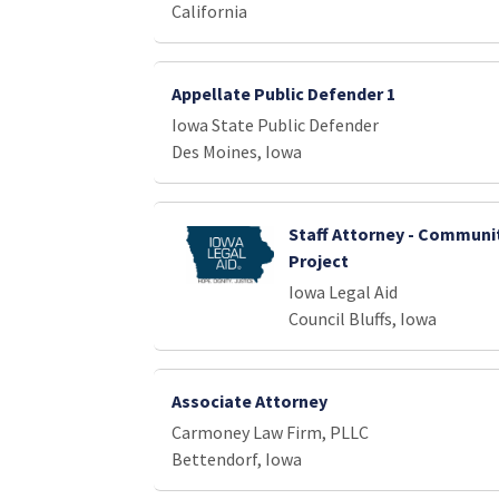
California
Appellate Public Defender 1
Iowa State Public Defender
Des Moines, Iowa
Staff Attorney - Communi
Project
Iowa Legal Aid
Council Bluffs, Iowa
Associate Attorney
Carmoney Law Firm, PLLC
Bettendorf, Iowa