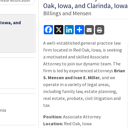
Loading... Please wait.
eate Notification
Oak, Iowa, and Clarinda, Iowa
Billings and Mensen
 Iowa, and
Facebook
X
LinkedIn
Share
A well-established general practice law
firm located in Red Oak, Iowa, is seeking
a motivated and skilled Associate
Attorney to join our dynamic team. The
firm is led by experienced attorneys
Brian
S. Mensen and Ivan E. Miller
, and we
operate in a variety of legal areas,
including family law, estate planning,
real estate, probate, civil litigation and
tax.
nia
Position:
Associate Attorney
Location:
Red Oak, Iowa