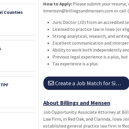
How to Apply:
Please submit your resume, c
bmensen@billingsandmensen.com or call (7
ral Counties
Juris Doctor (JD) from an accredited l
Licensed to practice law in Iowa (or eli
Strong analytical, research, and writing
Excellent communication and interpers
s
Ability to work both independently and
Previous legal experience is a plus, but
Tax experience is a plus
Create a Job Match for Similar Jobs
PTPF
About Billings and Mensen
Job Opportunity: Associate Attorney at Bil
Law Firm, in Red Oak, and Clarinda, Iowa Jo
established general practice law firm in Re