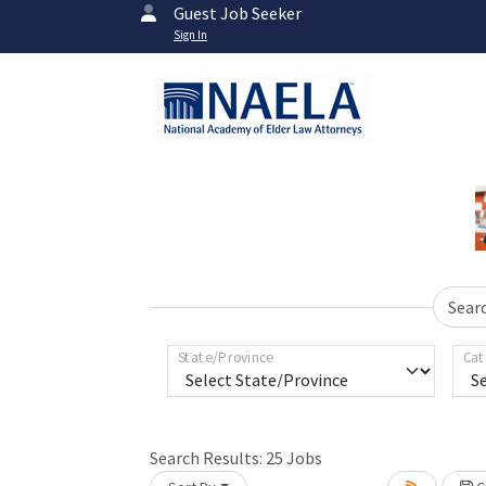
Guest Job Seeker
Sign In
Sear
State/Province
Cat
Search Results:
25
Jobs