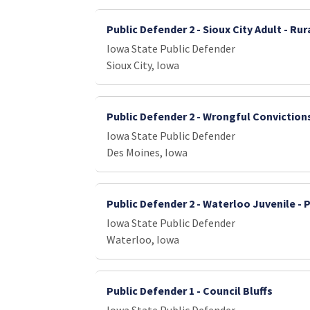
Public Defender 2 - Sioux City Adult - Ru
Iowa State Public Defender
Sioux City, Iowa
Public Defender 2 - Wrongful Conviction
Iowa State Public Defender
Des Moines, Iowa
Public Defender 2 - Waterloo Juvenile - 
Iowa State Public Defender
Waterloo, Iowa
Public Defender 1 - Council Bluffs