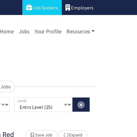
Job Seekers
Employers
Home
Jobs
Your Profile
Resources
 Jobs
Level
n Red
Show Other Jobs
Save Job
Expand