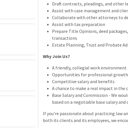
Draft contracts, pleadings, and other 
Assist with case management and cli
Collaborate with other attorneys to del
Assist with tax preparation
Prepare Title Opinions, deed packages,
transactions
Estate Planning, Trust and Probate Ad
Why Join Us?
A friendly, collegial work environment
Opportunities for professional growt
Competitive salary and benefits
A chance to make a real impact in the
Base Salary and Commission - We woul
based on a negotiable base salary an
If you're passionate about practicing law an
both its clients and its employees, we enco