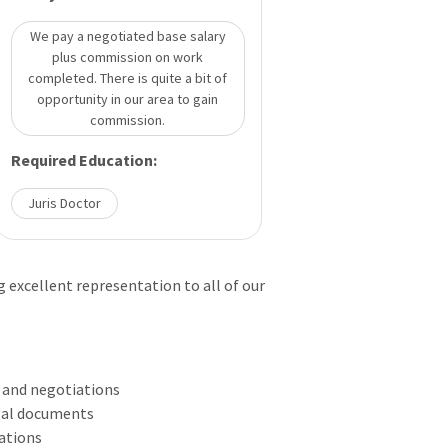
We pay a negotiated base salary
plus commission on work
completed. There is quite a bit of
opportunity in our area to gain
commission.
Required Education:
Juris Doctor
g excellent representation to all of our
s and negotiations
egal documents
gations