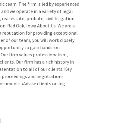
ic team. The firm is led by experienced
 and we operate in a variety of legal
 real estate, probate, civil litigation
ion: Red Oak, Iowa About Us: We are a
a reputation for providing exceptional
r of our team, you will work closely
opportunity to gain hands-on
. Our firm values professionalism,
ients. Our firm has a rich history in
sentation to all of our clients. Key
rt proceedings and negotiations
documents •Advise clients on leg
...