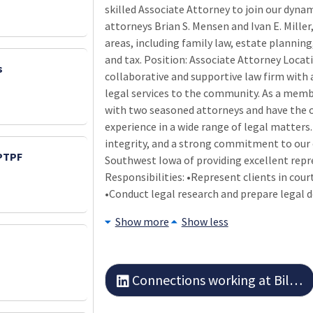
skilled Associate Attorney to join our dynam
attorneys Brian S. Mensen and Ivan E. Miller,
areas, including family law, estate planning,
and tax. Position: Associate Attorney Locat
s
collaborative and supportive law firm with 
legal services to the community. As a membe
with two seasoned attorneys and have the 
experience in a wide range of legal matters
integrity, and a strong commitment to our cl
 PTPF
Southwest Iowa of providing excellent repre
Responsibilities: •Represent clients in cou
•Conduct legal research and prepare legal 
Show more
Show less
Connections working at Billings and Mensen