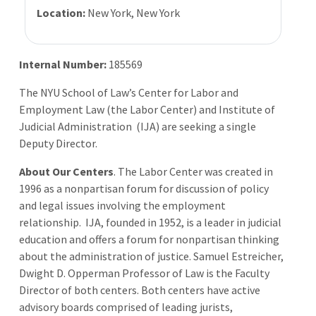
Location:
New York, New York
Internal Number:
185569
The NYU School of Law’s Center for Labor and
Employment Law (the Labor Center) and Institute of
Judicial Administration (IJA) are seeking a single
Deputy Director.
About Our Centers
. The Labor Center was created in
1996 as a nonpartisan forum for discussion of policy
and legal issues involving the employment
relationship. IJA, founded in 1952, is a leader in judicial
education and offers a forum for nonpartisan thinking
about the administration of justice. Samuel Estreicher,
Dwight D. Opperman Professor of Law is the Faculty
Director of both centers. Both centers have active
advisory boards comprised of leading jurists,