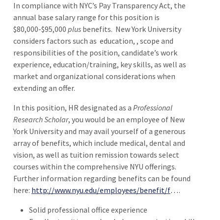
In compliance with NYC’s Pay Transparency Act, the
annual base salary range for this position is
$80,000-$95,000
plus
benefits.
New York University
considers factors such as
education, , scope and
responsibilities of the position, candidate’s work
experience, education/training, key skills, as well as
market and organizational considerations when
extending an offer.
In this position, HR designated as a
Professional
Research Scholar
, you would be an employee of New
York University and may avail yourself of a generous
array of benefits, which include medical, dental and
vision, as well as tuition remission towards select
courses within the comprehensive NYU offerings.
Further information regarding benefits can be found
here:
http://www.nyu.edu/employees/benefit/full-time/Professional-Research-Staff-Code-103.html
.
Solid professional office experience