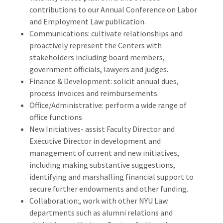
contributions to our Annual Conference on Labor
and Employment Law publication.
Communications: cultivate relationships and
proactively represent the Centers with
stakeholders including board members,
government officials, lawyers and judges.
Finance & Development: solicit annual dues,
process invoices and reimbursements.
Office/Administrative: perform a wide range of
office functions
New Initiatives- assist Faculty Director and
Executive Director in development and
management of current and new initiatives,
including making substantive suggestions,
i
dentifying and marshalling financial support to
secure further endowments and other funding.
Collaboration:, work with other NYU Law
departments such as alumni relations and