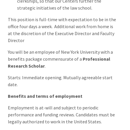
clerkships, so that our Centers further the
strategic initiatives of the law school.
This position is full-time with expectation to be in the
office four days a week.
Additional work from home is
at the discretion of the Executive Director and Faculty
Director
You will be an employee of New York University with a
benefits package commensurate of a
Professional
Research Scholar
.
Starts: Immediate opening. Mutually agreeable start
date.
Benefits and terms of employment
Employment is at-will and subject to periodic
performance and funding reviews. Candidates must be
legally authorized to work in the United States.