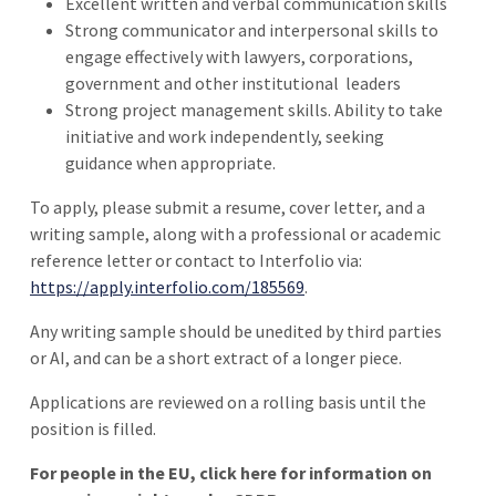
Excellent written and verbal communication skills
Strong communicator and interpersonal skills to
engage effectively with lawyers, corporations,
government and other institutional
leaders
Strong project management skills. Ability to take
initiative and work independently, seeking
guidance when appropriate.
To apply, please submit a resume, cover letter, and a
writing sample, along with a professional or academic
reference letter or contact to Interfolio via:
https://apply.interfolio.com/185569
.
Any writing sample should be unedited by third parties
or AI, and can be a short extract of a longer piece.
Applications are reviewed on a rolling basis until the
position is filled.
For people in the EU, click here for information on