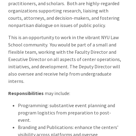
practitioners, and scholars. Both are highly-regarded
organizations supporting research, liaising with
courts, attorneys, and decision-makers, and fostering
nonpartisan dialogue on issues of public policy.
This is an opportunity to work in the vibrant NYU Law
School community. You would be part of a small and
flexible team, working with the Faculty Director and
Executive Director on all aspects of center operations,
initiatives, and development. The Deputy Director will
also oversee and receive help from undergraduate
interns.
Responsibilities
may include:
Programming: substantive event planning and
program logistics from preparation to post-
event.
Branding and Publications: enhance the centers’
visibility across platforms and oversee