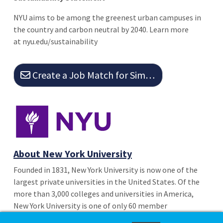
NYU aims to be among the greenest urban campuses in
the country and carbon neutral by 2040. Learn more
at nyu.edu/sustainability
Create a Job Match for Similar Jobs
About New York University
Founded in 1831, New York University is now one of the
largest private universities in the United States. Of the
more than 3,000 colleges and universities in America,
New York University is one of only 60 member
institutions of the distinguished Association of