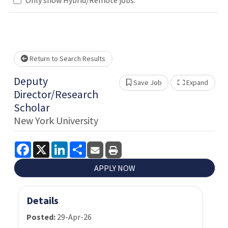
Loading... Please wait.
Return to Search Results
Deputy
Save Job
Expand
Show 
Director/Research
Scholar
New York University
Facebook
X
LinkedIn
Share
APPLY NOW
Details
Posted:
29-Apr-26