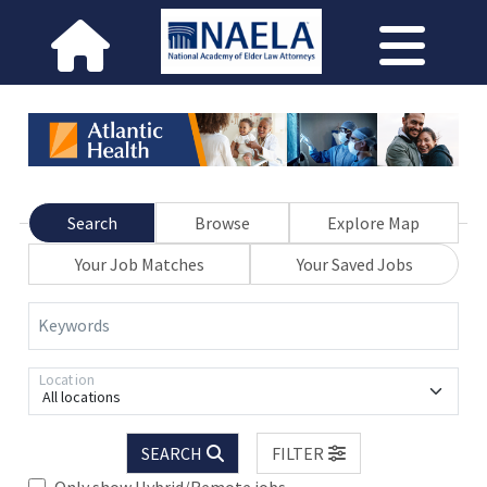
Search
Browse
Explore Map
Your Job Matches
Your Saved Jobs
Keywords
Location
All locations
SEARCH
FILTER
Only show Hybrid/Remote jobs.