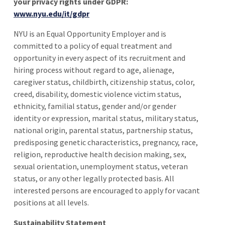
your privacy rights under GDPR:
www.nyu.edu/it/gdpr
NYU is an Equal Opportunity Employer and is
committed to a policy of equal treatment and
opportunity in every aspect of its recruitment and
hiring process without regard to age, alienage,
caregiver status, childbirth, citizenship status, color,
creed, disability, domestic violence victim status,
ethnicity, familial status, gender and/or gender
identity or expression, marital status, military status,
national origin, parental status, partnership status,
predisposing genetic characteristics, pregnancy, race,
religion, reproductive health decision making, sex,
sexual orientation, unemployment status, veteran
status, or any other legally protected basis. All
interested persons are encouraged to apply for vacant
positions at all levels.
Sustainability Statement